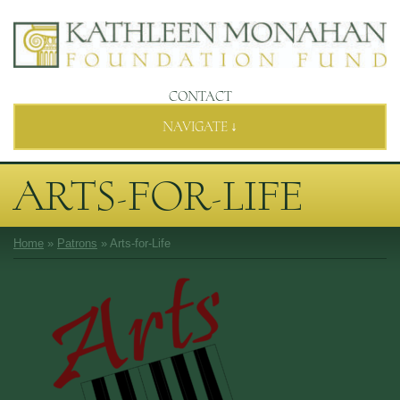
CONTACT
NAVIGATE ↓
ARTS-FOR-LIFE
Home
»
Patrons
»
Arts-for-Life