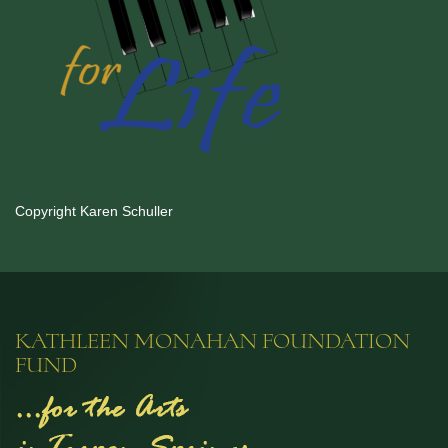
Copyright Karen Schuller
KATHLEEN MONAHAN FOUNDATION
FUND