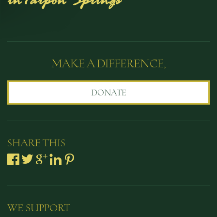
MAKE A DIFFERENCE,
DONATE
SHARE THIS
WE SUPPORT