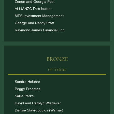
Zenon and Georgia Post
ALLIANZG Distributors
MFS Investment Management
George and Nancy Pratt
Raymond James Financial, Inc.
BRONZE
UP TO $1,000
Sandra Holubar
Peggy Proestos
Sallie Parks
David and Carolyn Wladaver
Denise Stavropoulos (Warner)