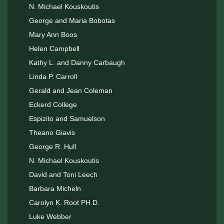
N. Michael Kouskoutis
George and Maria Bobotas
Mary Ann Boos
Helen Campbell
Kathy L. and Danny Carbaugh
Linda P. Carroll
Gerald and Jean Coleman
Eckerd College
Espizito and Samuelson
Theano Giavis
George R. Hull
N. Michael Kouskoutis
David and Toni Leech
Barbara Micheln
Carolyn K. Root PH.D.
Luke Webber