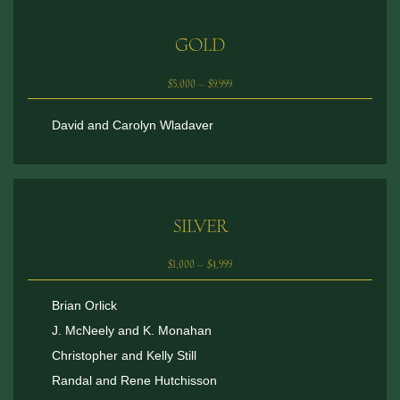
GOLD
$5,000 – $9,999
David and Carolyn Wladaver
SILVER
$1,000 – $4,999
Brian Orlick
J. McNeely and K. Monahan
Christopher and Kelly Still
Randal and Rene Hutchisson