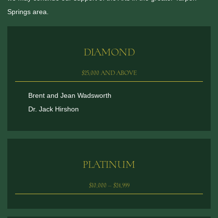
Springs area.
DIAMOND
$25,000 AND ABOVE
Brent and Jean Wadsworth
Dr. Jack Hirshon
PLATINUM
$10,000 – $24,999