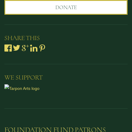
DONATE
SHARE THIS
WE SUPPORT
FOUNDATION FUND PATRONS