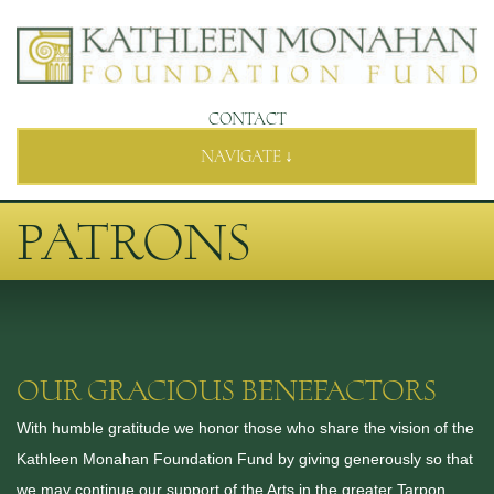
CONTACT
NAVIGATE ↓
PATRONS
OUR GRACIOUS BENEFACTORS
With humble gratitude we honor those who share the vision of the
Kathleen Monahan Foundation Fund by giving generously so that
we may continue our support of the Arts in the greater Tarpon