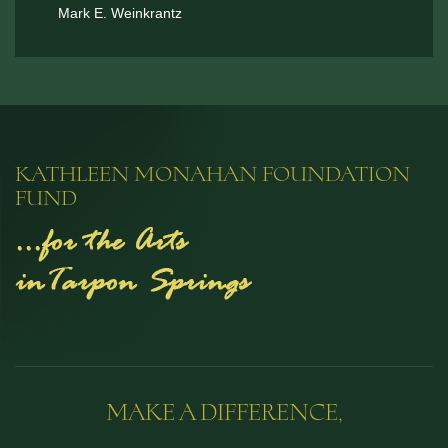
Mark E. Weinkrantz
KATHLEEN MONAHAN FOUNDATION
FUND
MAKE A DIFFERENCE,