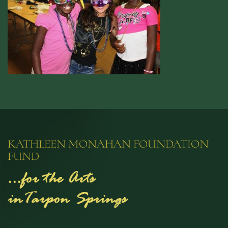
KATHLEEN MONAHAN FOUNDATION
FUND