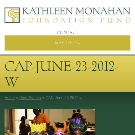
CONTACT
NAVIGATE ↓
CAP-JUNE-23-2012-
W
Home
»
Past Events
»
CAP-June-23-2012-w