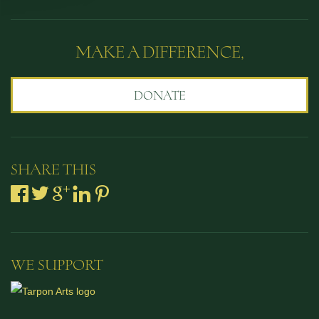
MAKE A DIFFERENCE,
DONATE
SHARE THIS
WE SUPPORT