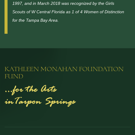
1997, and in March 2018 was recognized by the Girls
Scouts of W Central Florida as 1 of 4 Women of Distinction
for the Tampa Bay Area.
KATHLEEN MONAHAN FOUNDATION
FUND