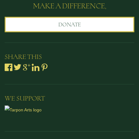
MAKE A DIFFERENCE,
DONATE
SHARE THIS
WE SUPPORT