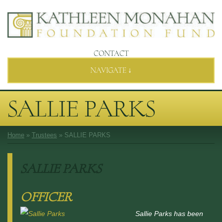
CONTACT
NAVIGATE ↓
SALLIE PARKS
Home
»
Trustees
»
SALLIE PARKS
SALLIE PARKS
OFFICER
Sallie Parks has been