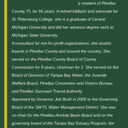
a resident of Pinellas
County, FL for 56 years. A retired lobbyist and advocate for
St. Petersburg College, she is a graduate of Central
Michigan University and did her advance degree work at
Michigan State University.
A consultant for not-for-profit organizations, she assists
boards in Pinellas County and around the country. She
served on the Pinellas County Board of County
Commission for 8 years, chairman for 2. She served on the
Board of Directors of Tampa Bay Water, the Juvenile
Welfare Board, Pinellas Convention and Visitors Bureau,
and Pinellas Suncoast Transit Authority.
Appointed by Governor Jeb Bush in 2006 to the Governing
Board of the SW FL Water Management District. She was
co-chair for the Pinellas-Anclote Basin Board and on the
governing board of the Tampa Bay Estuary Program, the