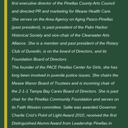
first executive director of the Pinellas County Arts Council
and directed PR and marketing for Mease Health Care.
She serves on the Area Agency on Aging Pasco-Pinellas
(past president), is past president of the Palm Harbor
Historical Society and vice-chair of the Clearwater Arts
Alliance. She is a member and past president of the Rotary
Club of Dunedin, is on the board of Directors, and its
Foundation Board of Directors.
The founder of the PACE Pinellas Center for Girls, she has
long been involved in juvenile justice issues. She chairs the
Mease Manor Board of Trustees and is incoming chair of
the 2-1-1 Tampa Bay Cares Board of Directors. She is past
chair for the Pinellas Community Foundation and serves on
its Faith Mission committee. Sallie was awarded Governor
Charlie Crist’s Point of Light Award 2010, received the first
Distinguished Alumni Award from Leadership Pinellas in