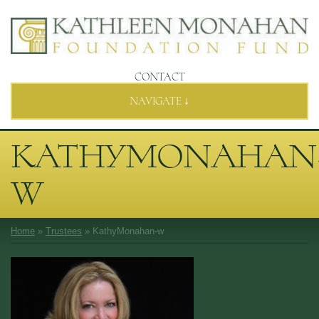
CONTACT
NAVIGATE ↓
KATHYMONAHAN
W
Home
»
Trustees
»
KathyMonahan-w