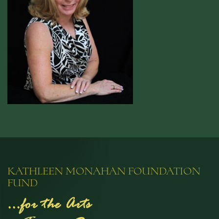
KATHLEEN MONAHAN FOUNDATION
FUND