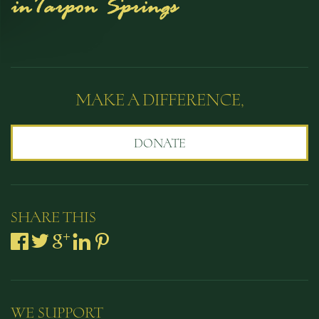
MAKE A DIFFERENCE,
DONATE
SHARE THIS
WE SUPPORT