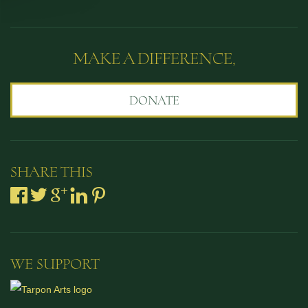
MAKE A DIFFERENCE,
DONATE
SHARE THIS
WE SUPPORT