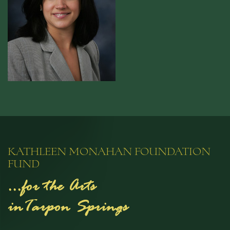
KATHLEEN MONAHAN FOUNDATION
FUND