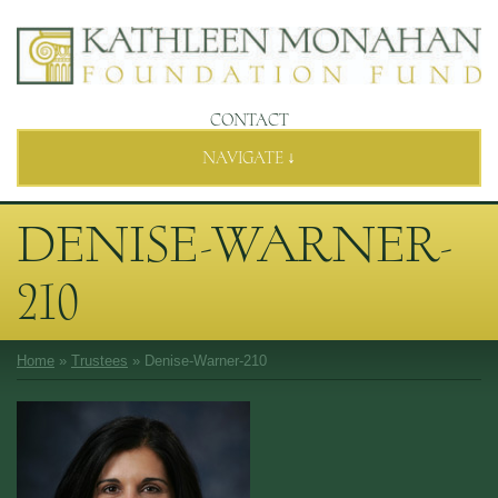
CONTACT
NAVIGATE ↓
DENISE-WARNER-
210
Home
»
Trustees
»
Denise-Warner-210