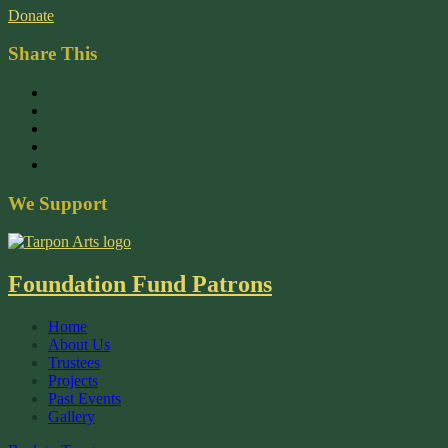
Donate
Share This
We Support
Foundation Fund Patrons
Home
About Us
Trustees
Projects
Past Events
Gallery