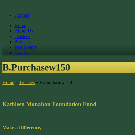
Contact
Home
About Us
Trustees
Projects
Past Events
Gallery
B.Purchasew150
Home
»
Trustees
»
B.Purchasew150
Kathleen Monahan Foundation Fund
Make a Difference,